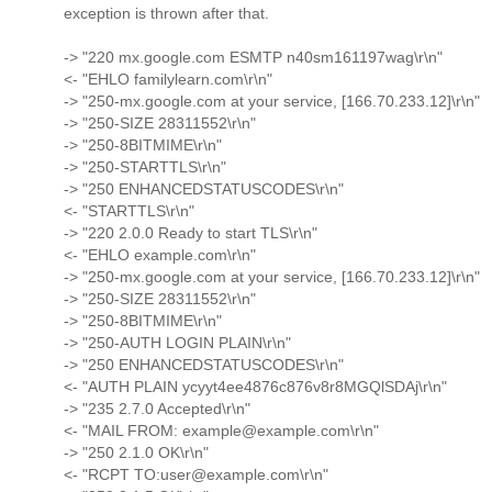
exception is thrown after that.
-> "220 mx.google.com ESMTP n40sm161197wag\r\n"
<- "EHLO familylearn.com\r\n"
-> "250-mx.google.com at your service, [166.70.233.12]\r\n"
-> "250-SIZE 28311552\r\n"
-> "250-8BITMIME\r\n"
-> "250-STARTTLS\r\n"
-> "250 ENHANCEDSTATUSCODES\r\n"
<- "STARTTLS\r\n"
-> "220 2.0.0 Ready to start TLS\r\n"
<- "EHLO example.com\r\n"
-> "250-mx.google.com at your service, [166.70.233.12]\r\n"
-> "250-SIZE 28311552\r\n"
-> "250-8BITMIME\r\n"
-> "250-AUTH LOGIN PLAIN\r\n"
-> "250 ENHANCEDSTATUSCODES\r\n"
<- "AUTH PLAIN ycyyt4ee4876c876v8r8MGQlSDAj\r\n"
-> "235 2.7.0 Accepted\r\n"
<- "MAIL FROM: example@example.com\r\n"
-> "250 2.1.0 OK\r\n"
<- "RCPT TO:user@example.com\r\n"