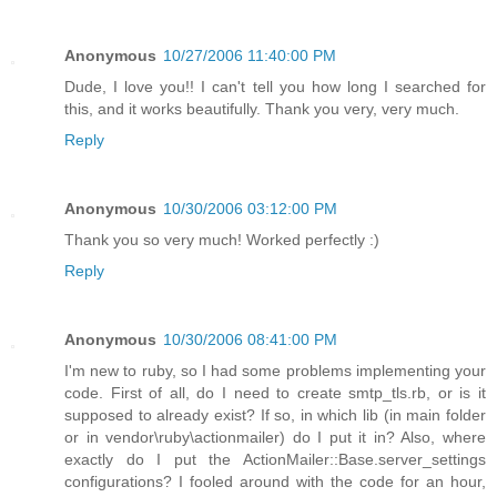
Anonymous
10/27/2006 11:40:00 PM
Dude, I love you!! I can't tell you how long I searched for
this, and it works beautifully. Thank you very, very much.
Reply
Anonymous
10/30/2006 03:12:00 PM
Thank you so very much! Worked perfectly :)
Reply
Anonymous
10/30/2006 08:41:00 PM
I'm new to ruby, so I had some problems implementing your
code. First of all, do I need to create smtp_tls.rb, or is it
supposed to already exist? If so, in which lib (in main folder
or in vendor\ruby\actionmailer) do I put it in? Also, where
exactly do I put the ActionMailer::Base.server_settings
configurations? I fooled around with the code for an hour,