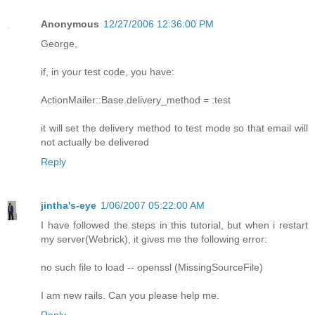
Anonymous
12/27/2006 12:36:00 PM
George,
if, in your test code, you have:
ActionMailer::Base.delivery_method = :test
it will set the delivery method to test mode so that email will
not actually be delivered
Reply
jintha's-eye
1/06/2007 05:22:00 AM
I have followed the steps in this tutorial, but when i restart
my server(Webrick), it gives me the following error:
no such file to load -- openssl (MissingSourceFile)
I am new rails. Can you please help me.