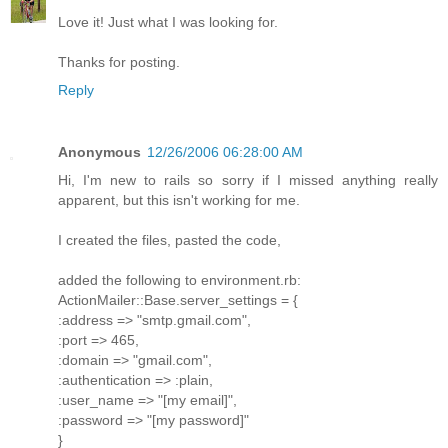
Love it! Just what I was looking for.
Thanks for posting.
Reply
Anonymous
12/26/2006 06:28:00 AM
Hi, I'm new to rails so sorry if I missed anything really
apparent, but this isn't working for me.
I created the files, pasted the code,
added the following to environment.rb:
ActionMailer::Base.server_settings = {
:address => "smtp.gmail.com",
:port => 465,
:domain => "gmail.com",
:authentication => :plain,
:user_name => "[my email]",
:password => "[my password]"
}