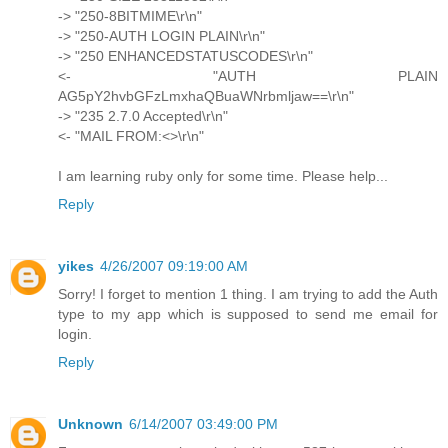
-> "250-8BITMIME\r\n"
-> "250-AUTH LOGIN PLAIN\r\n"
-> "250 ENHANCEDSTATUSCODES\r\n"
<- "AUTH PLAIN
AG5pY2hvbGFzLmxhaQBuaWNrbmljaw==\r\n"
-> "235 2.7.0 Accepted\r\n"
<- "MAIL FROM:<>\r\n"
I am learning ruby only for some time. Please help...
Reply
yikes
4/26/2007 09:19:00 AM
Sorry! I forget to mention 1 thing. I am trying to add the Auth
type to my app which is supposed to send me email for
login.
Reply
Unknown
6/14/2007 03:49:00 PM