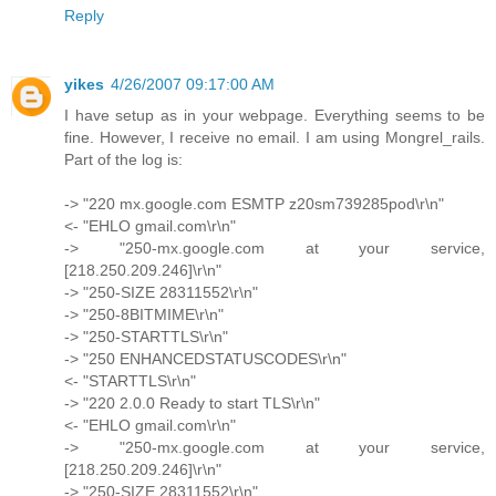
Reply
yikes
4/26/2007 09:17:00 AM
I have setup as in your webpage. Everything seems to be
fine. However, I receive no email. I am using Mongrel_rails.
Part of the log is:
-> "220 mx.google.com ESMTP z20sm739285pod\r\n"
<- "EHLO gmail.com\r\n"
-> "250-mx.google.com at your service,
[218.250.209.246]\r\n"
-> "250-SIZE 28311552\r\n"
-> "250-8BITMIME\r\n"
-> "250-STARTTLS\r\n"
-> "250 ENHANCEDSTATUSCODES\r\n"
<- "STARTTLS\r\n"
-> "220 2.0.0 Ready to start TLS\r\n"
<- "EHLO gmail.com\r\n"
-> "250-mx.google.com at your service,
[218.250.209.246]\r\n"
-> "250-SIZE 28311552\r\n"