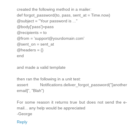
created the following method in a mailer:
def forgot_password(to, pass, sent_at = Time.now)
@subject = "Your password is ..."
@body['pass']=pass
@recipients = to
@from = 'support@yourdomain.com'
@sent_on = sent_at
@headers = {}
end
and made a valid template
then ran the following in a unit test:
assert Notifications.deliver_forgot_password("[another
email]", "Blah")
For some reason it returns true but does not send the e-
mail... any help would be appreciated
-George
Reply