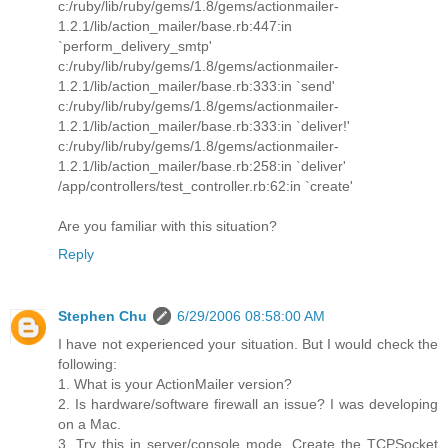
c:/ruby/lib/ruby/gems/1.8/gems/actionmailer-
1.2.1/lib/action_mailer/base.rb:447:in
`perform_delivery_smtp'
c:/ruby/lib/ruby/gems/1.8/gems/actionmailer-
1.2.1/lib/action_mailer/base.rb:333:in `send'
c:/ruby/lib/ruby/gems/1.8/gems/actionmailer-
1.2.1/lib/action_mailer/base.rb:333:in `deliver!'
c:/ruby/lib/ruby/gems/1.8/gems/actionmailer-
1.2.1/lib/action_mailer/base.rb:258:in `deliver'
/app/controllers/test_controller.rb:62:in `create'
Are you familiar with this situation?
Reply
Stephen Chu
6/29/2006 08:58:00 AM
I have not experienced your situation. But I would check the
following:
1. What is your ActionMailer version?
2. Is hardware/software firewall an issue? I was developing
on a Mac.
3. Try this in server/console mode. Create the TCPSocket