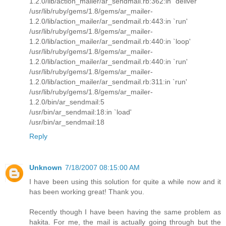
1.2.0/lib/action_mailer/ar_sendmail.rb:362:in `deliver'
/usr/lib/ruby/gems/1.8/gems/ar_mailer-
1.2.0/lib/action_mailer/ar_sendmail.rb:443:in `run'
/usr/lib/ruby/gems/1.8/gems/ar_mailer-
1.2.0/lib/action_mailer/ar_sendmail.rb:440:in `loop'
/usr/lib/ruby/gems/1.8/gems/ar_mailer-
1.2.0/lib/action_mailer/ar_sendmail.rb:440:in `run'
/usr/lib/ruby/gems/1.8/gems/ar_mailer-
1.2.0/lib/action_mailer/ar_sendmail.rb:311:in `run'
/usr/lib/ruby/gems/1.8/gems/ar_mailer-
1.2.0/bin/ar_sendmail:5
/usr/bin/ar_sendmail:18:in `load'
/usr/bin/ar_sendmail:18
Reply
Unknown
7/18/2007 08:15:00 AM
I have been using this solution for quite a while now and it
has been working great! Thank you.
Recently though I have been having the same problem as
hakita. For me, the mail is actually going through but the