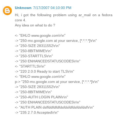
Unknown
7/17/2007 04:10:00 PM
Hi, i got the following problem using ar_mail on a fedora
core 4.
Any idea on what to do ?
<- "EHLO www.google.com\r\n"
-> "250-mx.google.com at your service, [*.*.*.*]\r\n"
-> "250-SIZE 28311552\r\n"
-> "250-8BITMIME\r\n"
-> "250-STARTTLS\r\n"
-> "250 ENHANCEDSTATUSCODES\r\n"
<- "STARTTLS\r\n"
-> "220 2.0.0 Ready to start TLS\r\n"
<- "EHLO www.google.com\r\n"
p-> "250-mx.google.com at your service, [*.*.*.*]\r\n"
-> "250-SIZE 28311552\r\n"
-> "250-8BITMIME\r\n"
-> "250-AUTH LOGIN PLAIN\r\n"
-> "250 ENHANCEDSTATUSCODES\r\n"
<- "AUTH PLAIN dsffddfdfdfdsfdsfdfdsfdsfdsf\r\n"
-> "235 2.7.0 Accepted\r\n"