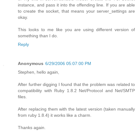
instance, and pass it into the offending line. If you are able
to create the socket, that means your server_settings are
okay.
This looks to me like you are using different version of
something than I do.
Reply
Anonymous
6/29/2006 05:07:00 PM
Stephen, hello again,
After further digging I found that the problem was related to
compatibility with Ruby 1.8.2 Net/Protocol and Net/SMTP
files.
After replacing them with the latest version (taken manually
from ruby 1.8.4) it works like a charm.
Thanks again.