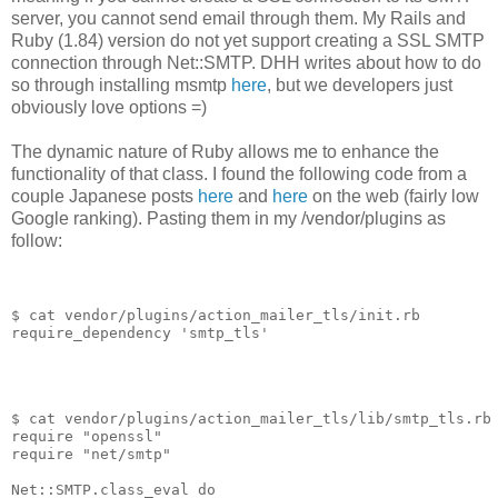
server, you cannot send email through them. My Rails and
Ruby (1.84) version do not yet support creating a SSL SMTP
connection through Net::SMTP. DHH writes about how to do
so through installing msmtp
here
, but we developers just
obviously love options =)
The dynamic nature of Ruby allows me to enhance the
functionality of that class. I found the following code from a
couple Japanese posts
here
and
here
on the web (fairly low
Google ranking). Pasting them in my /vendor/plugins as
follow:
$ cat vendor/plugins/action_mailer_tls/init.rb
require_dependency
'
smtp_tls
'
$ cat vendor/plugins/action_mailer_tls/lib/smtp_tls.rb
require
"
openssl
"
require
"
net/smtp
"
Net
::
SMTP
.
class_eval
do