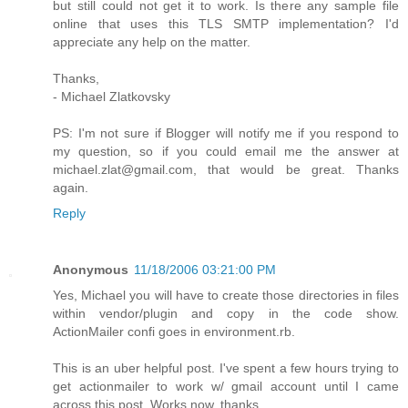
but still could not get it to work. Is there any sample file
online that uses this TLS SMTP implementation? I'd
appreciate any help on the matter.
Thanks,
- Michael Zlatkovsky
PS: I'm not sure if Blogger will notify me if you respond to
my question, so if you could email me the answer at
michael.zlat@gmail.com, that would be great. Thanks
again.
Reply
Anonymous
11/18/2006 03:21:00 PM
Yes, Michael you will have to create those directories in files
within vendor/plugin and copy in the code show.
ActionMailer confi goes in environment.rb.
This is an uber helpful post. I've spent a few hours trying to
get actionmailer to work w/ gmail account until I came
across this post. Works now, thanks.