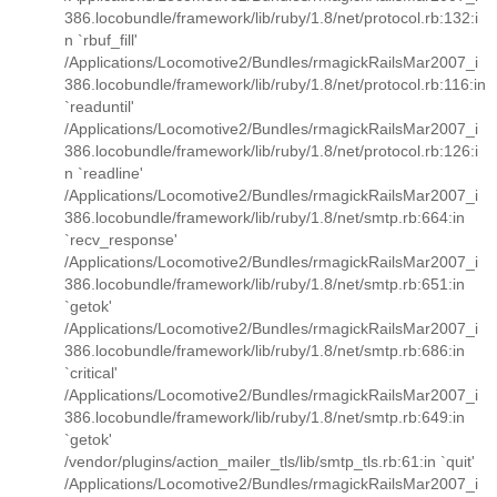
386.locobundle/framework/lib/ruby/1.8/net/protocol.rb:132:i
n `rbuf_fill'
/Applications/Locomotive2/Bundles/rmagickRailsMar2007_i
386.locobundle/framework/lib/ruby/1.8/net/protocol.rb:116:in
`readuntil'
/Applications/Locomotive2/Bundles/rmagickRailsMar2007_i
386.locobundle/framework/lib/ruby/1.8/net/protocol.rb:126:i
n `readline'
/Applications/Locomotive2/Bundles/rmagickRailsMar2007_i
386.locobundle/framework/lib/ruby/1.8/net/smtp.rb:664:in
`recv_response'
/Applications/Locomotive2/Bundles/rmagickRailsMar2007_i
386.locobundle/framework/lib/ruby/1.8/net/smtp.rb:651:in
`getok'
/Applications/Locomotive2/Bundles/rmagickRailsMar2007_i
386.locobundle/framework/lib/ruby/1.8/net/smtp.rb:686:in
`critical'
/Applications/Locomotive2/Bundles/rmagickRailsMar2007_i
386.locobundle/framework/lib/ruby/1.8/net/smtp.rb:649:in
`getok'
/vendor/plugins/action_mailer_tls/lib/smtp_tls.rb:61:in `quit'
/Applications/Locomotive2/Bundles/rmagickRailsMar2007_i