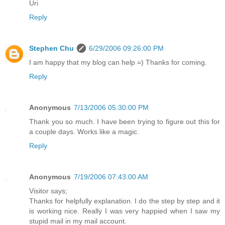
Uri
Reply
Stephen Chu
6/29/2006 09:26:00 PM
I am happy that my blog can help =) Thanks for coming.
Reply
Anonymous
7/13/2006 05:30:00 PM
Thank you so much. I have been trying to figure out this for
a couple days. Works like a magic.
Reply
Anonymous
7/19/2006 07:43:00 AM
Visitor says;
Thanks for helpfully explanation. I do the step by step and it
is working nice. Really I was very happied when I saw my
stupid mail in my mail account.