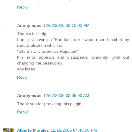
Reply
Anonymous
12/02/2006 02:10:00 PM
Thanks for help,
I am just having a "Random" error when i send mail in my
rails application which is:
"535 5.7.1 Credentials Rejected"
this error appears and disappears randomly (with out
changing the password).
any ideas
Reply
Anonymous
12/07/2006 03:05:00 AM
Thank you for providing this plugin!
Reply
Alberto Morales
12/16/2006 04:40:00 PM