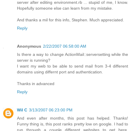
server after editing environment.rb ... stupid of me, I know.
Hopefully someone else can learn from my mistake.
And thanks a mil for this info, Stephen. Much appreciated.
Reply
Anonymous
2/22/2007 06:58:00 AM
Is there a way to change ActionMail::serversetting while the
server is running?
I want my web to be able to send mail from 3-4 different
domains using differnt port and authentication.
Thanks in advanced
Reply
Wil C
3/13/2007 06:23:00 PM
And even after months, this post has helped. Thanks!
Funny thing is, this post ranks pretty low on google. I had to
run through a couple different websites to get here,