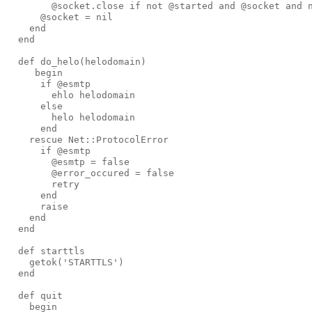
@socket
.
close
if
not
@started
and
@socket
and
@socket
=
nil
end
end
def 
do_helo
(
helodomain
)
begin
if
@esmtp
ehlo
helodomain
else
helo
helodomain
end
rescue
Net
::
ProtocolError
if
@esmtp
@esmtp
=
false
@error_occured
=
false
retry
end
raise
end
end
def 
starttls
getok
('
STARTTLS
')
end
def 
quit
begin