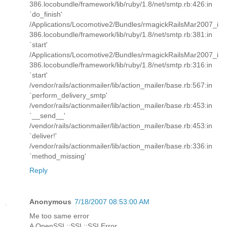
386.locobundle/framework/lib/ruby/1.8/net/smtp.rb:426:in
`do_finish'
/Applications/Locomotive2/Bundles/rmagickRailsMar2007_i
386.locobundle/framework/lib/ruby/1.8/net/smtp.rb:381:in
`start'
/Applications/Locomotive2/Bundles/rmagickRailsMar2007_i
386.locobundle/framework/lib/ruby/1.8/net/smtp.rb:316:in
`start'
/vendor/rails/actionmailer/lib/action_mailer/base.rb:567:in
`perform_delivery_smtp'
/vendor/rails/actionmailer/lib/action_mailer/base.rb:453:in
`__send__'
/vendor/rails/actionmailer/lib/action_mailer/base.rb:453:in
`deliver!'
/vendor/rails/actionmailer/lib/action_mailer/base.rb:336:in
`method_missing'
Reply
Anonymous
7/18/2007 08:53:00 AM
Me too same error
A OpenSSL::SSL::SSLError ...