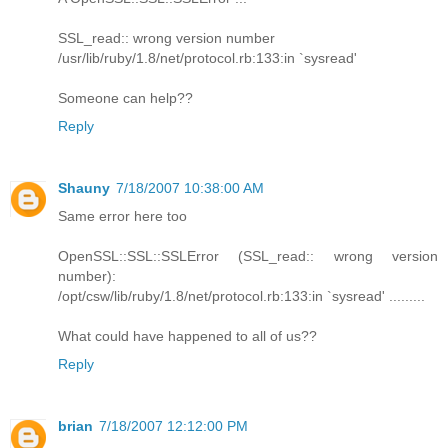
SSL_read:: wrong version number
/usr/lib/ruby/1.8/net/protocol.rb:133:in `sysread'
Someone can help??
Reply
Shauny
7/18/2007 10:38:00 AM
Same error here too
OpenSSL::SSL::SSLError (SSL_read:: wrong version
number):
/opt/csw/lib/ruby/1.8/net/protocol.rb:133:in `sysread' .........
What could have happened to all of us??
Reply
brian
7/18/2007 12:12:00 PM