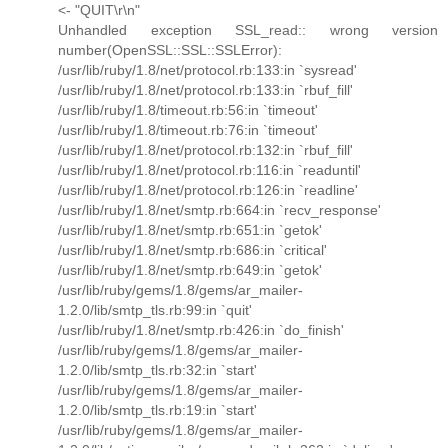
<- "QUIT\r\n"
Unhandled exception SSL_read:: wrong version
number(OpenSSL::SSL::SSLError):
/usr/lib/ruby/1.8/net/protocol.rb:133:in `sysread'
/usr/lib/ruby/1.8/net/protocol.rb:133:in `rbuf_fill'
/usr/lib/ruby/1.8/timeout.rb:56:in `timeout'
/usr/lib/ruby/1.8/timeout.rb:76:in `timeout'
/usr/lib/ruby/1.8/net/protocol.rb:132:in `rbuf_fill'
/usr/lib/ruby/1.8/net/protocol.rb:116:in `readuntil'
/usr/lib/ruby/1.8/net/protocol.rb:126:in `readline'
/usr/lib/ruby/1.8/net/smtp.rb:664:in `recv_response'
/usr/lib/ruby/1.8/net/smtp.rb:651:in `getok'
/usr/lib/ruby/1.8/net/smtp.rb:686:in `critical'
/usr/lib/ruby/1.8/net/smtp.rb:649:in `getok'
/usr/lib/ruby/gems/1.8/gems/ar_mailer-
1.2.0/lib/smtp_tls.rb:99:in `quit'
/usr/lib/ruby/1.8/net/smtp.rb:426:in `do_finish'
/usr/lib/ruby/gems/1.8/gems/ar_mailer-
1.2.0/lib/smtp_tls.rb:32:in `start'
/usr/lib/ruby/gems/1.8/gems/ar_mailer-
1.2.0/lib/smtp_tls.rb:19:in `start'
/usr/lib/ruby/gems/1.8/gems/ar_mailer-