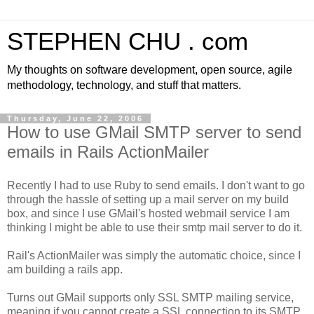
STEPHEN CHU . com
My thoughts on software development, open source, agile
methodology, technology, and stuff that matters.
Thursday, June 22, 2006
How to use GMail SMTP server to send
emails in Rails ActionMailer
Recently I had to use Ruby to send emails. I don't want to go
through the hassle of setting up a mail server on my build
box, and since I use GMail's hosted webmail service I am
thinking I might be able to use their smtp mail server to do it.
Rail's ActionMailer was simply the automatic choice, since I
am building a rails app.
Turns out GMail supports only SSL SMTP mailing service,
meaning if you cannot create a SSL connection to its SMTP