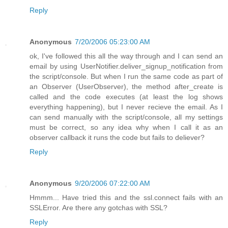
Reply
Anonymous
7/20/2006 05:23:00 AM
ok, I've followed this all the way through and I can send an
email by using UserNotifier.deliver_signup_notification from
the script/console. But when I run the same code as part of
an Observer (UserObserver), the method after_create is
called and the code executes (at least the log shows
everything happening), but I never recieve the email. As I
can send manually with the script/console, all my settings
must be correct, so any idea why when I call it as an
observer callback it runs the code but fails to deliever?
Reply
Anonymous
9/20/2006 07:22:00 AM
Hmmm... Have tried this and the ssl.connect fails with an
SSLError. Are there any gotchas with SSL?
Reply