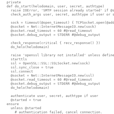
private
def 
do_start
(
helodomain
,
user
,
secret
,
authtype
)
raise
IOError
,
'
SMTP session already started
'
if
@
check_auth_args
user
,
secret
,
authtype
if
user
or
sock
=
timeout
(
@open_timeout
)
{
TCPSocket
.
open
(
@ad
@socket
=
Net
::
InternetMessageIO
.
new
(
sock
)
@socket
.
read_timeout
=
60
#@read_timeout
@socket
.
debug_output
=
STDERR
#@debug_output
check_response
(
critical
{
recv_response
()
})
do_helo
(
helodomain
)
raise
'
openssl library not installed
'
unless
defin
starttls
ssl
=
OpenSSL
::
SSL
::
SSLSocket
.
new
(
sock
)
ssl
.
sync_close
=
true
ssl
.
connect
@socket
=
Net
::
InternetMessageIO
.
new
(
ssl
)
@socket
.
read_timeout
=
60
#@read_timeout
@socket
.
debug_output
=
STDERR
#@debug_output
do_helo
(
helodomain
)
authenticate
user
,
secret
,
authtype
if
user
@started
=
true
ensure
unless
@started
# authentication failed, cancel connection.