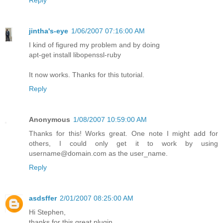
Reply
jintha's-eye
1/06/2007 07:16:00 AM
I kind of figured my problem and by doing
apt-get install libopenssl-ruby
It now works. Thanks for this tutorial.
Reply
Anonymous
1/08/2007 10:59:00 AM
Thanks for this! Works great. One note I might add for
others, I could only get it to work by using
username@domain.com as the user_name.
Reply
asdsffer
2/01/2007 08:25:00 AM
Hi Stephen,
thanks for this great plugin.