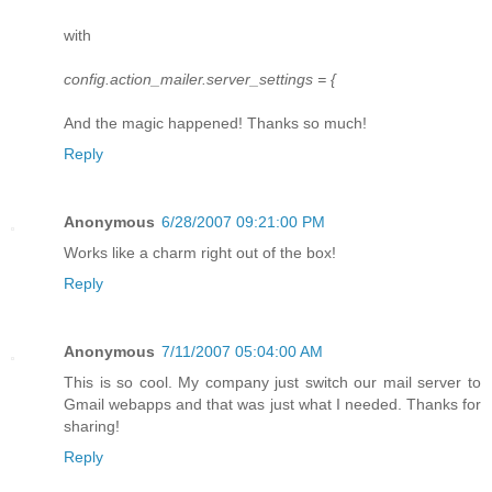
with
config.action_mailer.server_settings = {
And the magic happened! Thanks so much!
Reply
Anonymous
6/28/2007 09:21:00 PM
Works like a charm right out of the box!
Reply
Anonymous
7/11/2007 05:04:00 AM
This is so cool. My company just switch our mail server to
Gmail webapps and that was just what I needed. Thanks for
sharing!
Reply