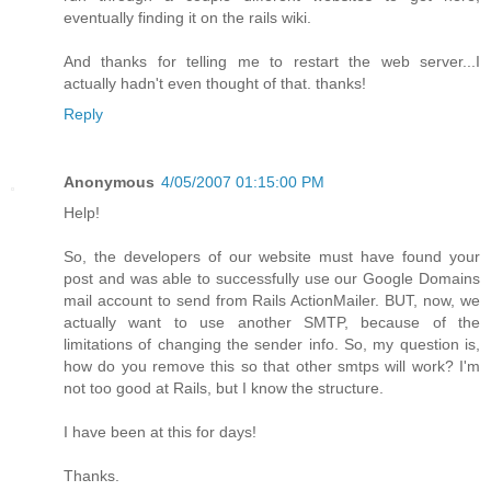
eventually finding it on the rails wiki.
And thanks for telling me to restart the web server...I
actually hadn't even thought of that. thanks!
Reply
Anonymous
4/05/2007 01:15:00 PM
Help!
So, the developers of our website must have found your
post and was able to successfully use our Google Domains
mail account to send from Rails ActionMailer. BUT, now, we
actually want to use another SMTP, because of the
limitations of changing the sender info. So, my question is,
how do you remove this so that other smtps will work? I'm
not too good at Rails, but I know the structure.
I have been at this for days!
Thanks.