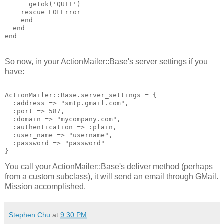
getok
('
QUIT
')
rescue
EOFError
end
end
end
So now, in your ActionMailer::Base's server settings if you
have:
ActionMailer::Base.server_settings = {
  :address => "smtp.gmail.com",
  :port => 587,
  :domain => "mycompany.com",
  :authentication => :plain,
  :user_name => "username",
  :password => "password"
}
You call your ActionMailer::Base's deliver method (perhaps
from a custom subclass), it will send an email through GMail.
Mission accomplished.
Stephen Chu
at
9:30 PM