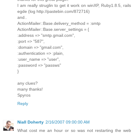
I am really struglin to get it work on winXP, Ruby1.8.5, rails
egde (log http://pastebin.com/872716)
and..
ActionMailer::Base.delivery_method = :smtp
ActionMailer::Base.server_settings = {
:address => "smtp.gmail.com",
:port => "587",
:domain => "gmail.com",
:authentication => :plain,
:user_name => "user",
:password => "passws"
}
any clues?
many thanks!
Spyros
Reply
Niall Doherty
2/16/2007 09:00:00 AM
What cost me an hour or so was not restarting the web