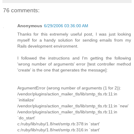
76 comments:
Anonymous
6/29/2006 03:36:00 AM
Thanks for this extremely useful post, I was just looking
myself for a handy solution for sending emails from my
Rails development environment.
I followed the instructions and I'm getting the following
'wrong number of arguments' error [test controller method
'create' is the one that generates the message]:
ArgumentError (wrong number of arguments (1 for 2)):
/vendor/plugins/action_mailer_tls/lib/smtp_tls.rb:11:in
`initialize'
/vendor/plugins/action_mailer_tls/lib/smtp_tls.rb:11:in `new'
/vendor/plugins/action_mailer_tls/lib/smtp_tls.rb:11:in
`do_start'
c:/ruby/lib/ruby/1.8/net/smtp.rb:378:in `start'
c:/ruby/lib/ruby/1.8/net/smtp.rb:316:in `start'