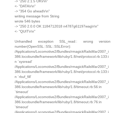
-> "250 2.1.5 OK\r\n"
<- "DATA\r\n"
-> "354 Go ahead\r\n"
writing message from String
wrote 546 bytes
-> "250 2.0.0 OK 1184712018 n4787g61197wag\r\n"
<- "QUIT\r\n"
Unhandled exception SSL_read:: wrong version
number(OpenSSL::SSL::SSLError):
/Applications/Locomotive2/Bundles/rmagickRailsMar2007_i
386.locobundle/framework/lib/ruby/1.8/net/protocol.rb:133:i
n `sysread'
/Applications/Locomotive2/Bundles/rmagickRailsMar2007_i
386.locobundle/framework/lib/ruby/1.8/net/protocol.rb:133:i
n `rbuf_fill'
/Applications/Locomotive2/Bundles/rmagickRailsMar2007_i
386.locobundle/framework/lib/ruby/1.8/timeout.rb:56:in
`timeout'
/Applications/Locomotive2/Bundles/rmagickRailsMar2007_i
386.locobundle/framework/lib/ruby/1.8/timeout.rb:76:in
`timeout'
/Applications/Locomotive2/Bundles/rmagickRailsMar2007_i