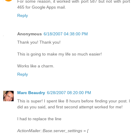
For some reason, it worked with port 587 but not with port
465 for Google Apps mail.
Reply
Anonymous
6/18/2007 04:38:00 PM
Thank you! Thank you!
This is going to make my life so much easier!
Works like a charm.
Reply
Marc Beaudry
6/28/2007 08:20:00 PM
This is super! I spent like 8 hours before finding your post. I
did as you said, and first second attempt worked for me!
I had to replace the line
ActionMailer::Base.server_settings = {