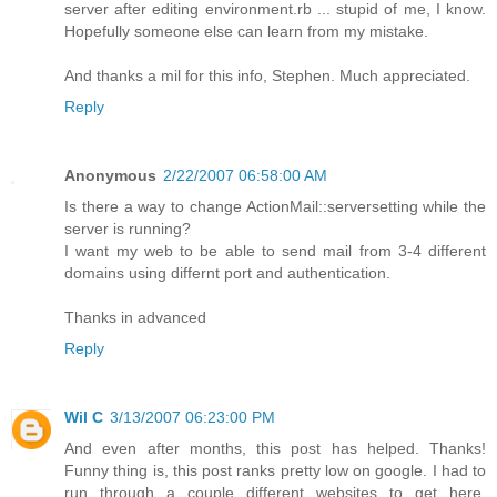
server after editing environment.rb ... stupid of me, I know.
Hopefully someone else can learn from my mistake.
And thanks a mil for this info, Stephen. Much appreciated.
Reply
Anonymous
2/22/2007 06:58:00 AM
Is there a way to change ActionMail::serversetting while the
server is running?
I want my web to be able to send mail from 3-4 different
domains using differnt port and authentication.
Thanks in advanced
Reply
Wil C
3/13/2007 06:23:00 PM
And even after months, this post has helped. Thanks!
Funny thing is, this post ranks pretty low on google. I had to
run through a couple different websites to get here,