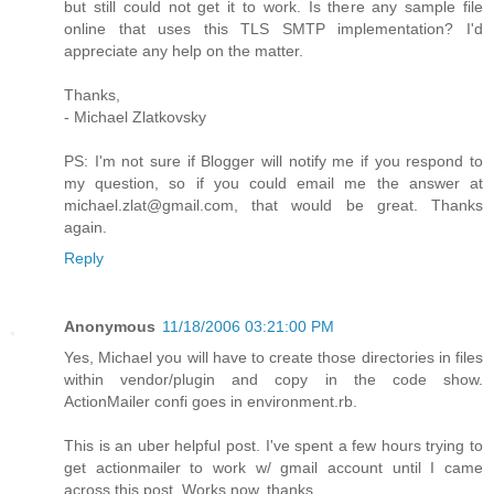
but still could not get it to work. Is there any sample file
online that uses this TLS SMTP implementation? I'd
appreciate any help on the matter.
Thanks,
- Michael Zlatkovsky
PS: I'm not sure if Blogger will notify me if you respond to
my question, so if you could email me the answer at
michael.zlat@gmail.com, that would be great. Thanks
again.
Reply
Anonymous
11/18/2006 03:21:00 PM
Yes, Michael you will have to create those directories in files
within vendor/plugin and copy in the code show.
ActionMailer confi goes in environment.rb.
This is an uber helpful post. I've spent a few hours trying to
get actionmailer to work w/ gmail account until I came
across this post. Works now, thanks.