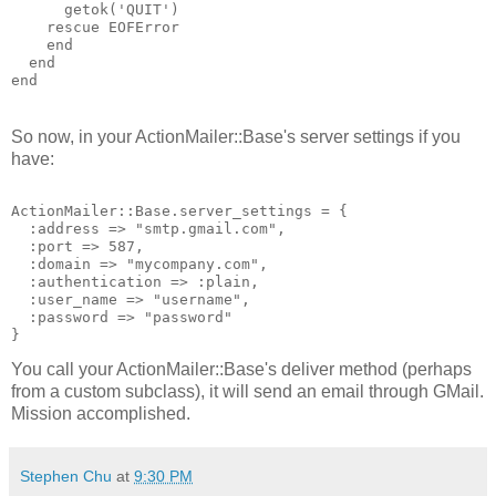
getok
('
QUIT
')
rescue
EOFError
end
end
end
So now, in your ActionMailer::Base's server settings if you
have:
ActionMailer::Base.server_settings = {
  :address => "smtp.gmail.com",
  :port => 587,
  :domain => "mycompany.com",
  :authentication => :plain,
  :user_name => "username",
  :password => "password"
}
You call your ActionMailer::Base's deliver method (perhaps
from a custom subclass), it will send an email through GMail.
Mission accomplished.
Stephen Chu
at
9:30 PM