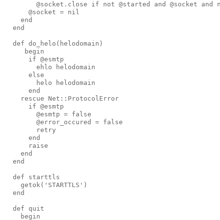
@socket
.
close
if
not
@started
and
@socket
and
@socket
=
nil
end
end
def 
do_helo
(
helodomain
)
begin
if
@esmtp
ehlo
helodomain
else
helo
helodomain
end
rescue
Net
::
ProtocolError
if
@esmtp
@esmtp
=
false
@error_occured
=
false
retry
end
raise
end
end
def 
starttls
getok
('
STARTTLS
')
end
def 
quit
begin