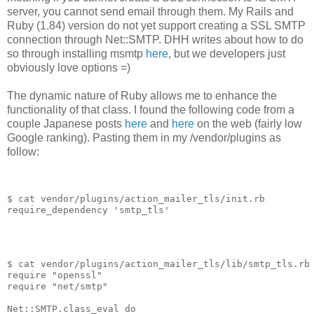
server, you cannot send email through them. My Rails and
Ruby (1.84) version do not yet support creating a SSL SMTP
connection through Net::SMTP. DHH writes about how to do
so through installing msmtp
here
, but we developers just
obviously love options =)
The dynamic nature of Ruby allows me to enhance the
functionality of that class. I found the following code from a
couple Japanese posts
here
and
here
on the web (fairly low
Google ranking). Pasting them in my /vendor/plugins as
follow:
$ cat vendor/plugins/action_mailer_tls/init.rb
require_dependency
'
smtp_tls
'
$ cat vendor/plugins/action_mailer_tls/lib/smtp_tls.rb
require
"
openssl
"
require
"
net/smtp
"
Net
::
SMTP
.
class_eval
do