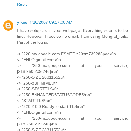
Reply
yikes
4/26/2007 09:17:00 AM
I have setup as in your webpage. Everything seems to be
fine. However, I receive no email. I am using Mongrel_rails.
Part of the log is:
-> "220 mx.google.com ESMTP z20sm739285pod\r\n"
<- "EHLO gmail.com\r\n"
-> "250-mx.google.com at your service,
[218.250.209.246]\r\n"
-> "250-SIZE 28311552\r\n"
-> "250-8BITMIME\r\n"
-> "250-STARTTLS\r\n"
-> "250 ENHANCEDSTATUSCODES\r\n"
<- "STARTTLS\r\n"
-> "220 2.0.0 Ready to start TLS\r\n"
<- "EHLO gmail.com\r\n"
-> "250-mx.google.com at your service,
[218.250.209.246]\r\n"
-> "250-SIZE 28311552\r\n"