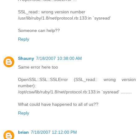
SSL_read:: wrong version number
/usr/lib/ruby/1.8/net/protocol.rb:133:in `sysread'
Someone can help??
Reply
Shauny
7/18/2007 10:38:00 AM
Same error here too
OpenSSL::SSL::SSLError (SSL_read:: wrong version
number):
/opt/csw/lib/ruby/1.8/net/protocol.rb:133:in `sysread' .........
What could have happened to all of us??
Reply
brian
7/18/2007 12:12:00 PM