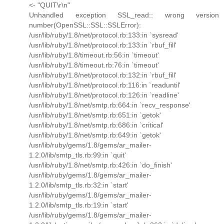
<- "QUIT\r\n"
Unhandled exception SSL_read:: wrong version
number(OpenSSL::SSL::SSLError):
/usr/lib/ruby/1.8/net/protocol.rb:133:in `sysread'
/usr/lib/ruby/1.8/net/protocol.rb:133:in `rbuf_fill'
/usr/lib/ruby/1.8/timeout.rb:56:in `timeout'
/usr/lib/ruby/1.8/timeout.rb:76:in `timeout'
/usr/lib/ruby/1.8/net/protocol.rb:132:in `rbuf_fill'
/usr/lib/ruby/1.8/net/protocol.rb:116:in `readuntil'
/usr/lib/ruby/1.8/net/protocol.rb:126:in `readline'
/usr/lib/ruby/1.8/net/smtp.rb:664:in `recv_response'
/usr/lib/ruby/1.8/net/smtp.rb:651:in `getok'
/usr/lib/ruby/1.8/net/smtp.rb:686:in `critical'
/usr/lib/ruby/1.8/net/smtp.rb:649:in `getok'
/usr/lib/ruby/gems/1.8/gems/ar_mailer-
1.2.0/lib/smtp_tls.rb:99:in `quit'
/usr/lib/ruby/1.8/net/smtp.rb:426:in `do_finish'
/usr/lib/ruby/gems/1.8/gems/ar_mailer-
1.2.0/lib/smtp_tls.rb:32:in `start'
/usr/lib/ruby/gems/1.8/gems/ar_mailer-
1.2.0/lib/smtp_tls.rb:19:in `start'
/usr/lib/ruby/gems/1.8/gems/ar_mailer-