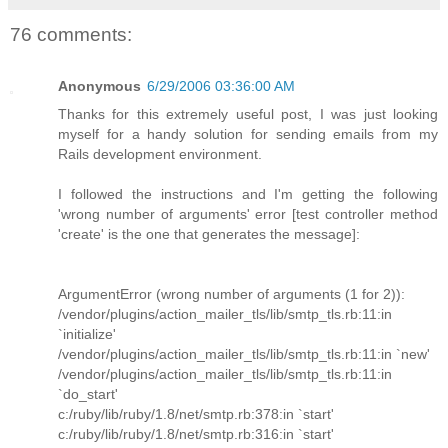
76 comments:
Anonymous
6/29/2006 03:36:00 AM
Thanks for this extremely useful post, I was just looking
myself for a handy solution for sending emails from my
Rails development environment.
I followed the instructions and I'm getting the following
'wrong number of arguments' error [test controller method
'create' is the one that generates the message]:
ArgumentError (wrong number of arguments (1 for 2)):
/vendor/plugins/action_mailer_tls/lib/smtp_tls.rb:11:in
`initialize'
/vendor/plugins/action_mailer_tls/lib/smtp_tls.rb:11:in `new'
/vendor/plugins/action_mailer_tls/lib/smtp_tls.rb:11:in
`do_start'
c:/ruby/lib/ruby/1.8/net/smtp.rb:378:in `start'
c:/ruby/lib/ruby/1.8/net/smtp.rb:316:in `start'