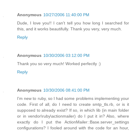
Anonymous
10/27/2006 11:40:00 PM
Dude, I love you!! I can't tell you how long I searched for
this, and it works beautifully. Thank you very, very much.
Reply
Anonymous
10/30/2006 03:12:00 PM
Thank you so very much! Worked perfectly :)
Reply
Anonymous
10/30/2006 08:41:00 PM
I'm new to ruby, so I had some problems implementing your
code. First of all, do I need to create smtp_tls.rb, or is it
supposed to already exist? If so, in which lib (in main folder
or in vendor\ruby\actionmailer) do I put it in? Also, where
exactly do I put the ActionMailer::Base.server_settings
configurations? I fooled around with the code for an hour,