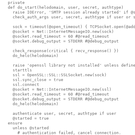
private
def 
do_start
(
helodomain
,
user
,
secret
,
authtype
)
raise
IOError
,
'
SMTP session already started
'
if
@
check_auth_args
user
,
secret
,
authtype
if
user
or
sock
=
timeout
(
@open_timeout
)
{
TCPSocket
.
open
(
@ad
@socket
=
Net
::
InternetMessageIO
.
new
(
sock
)
@socket
.
read_timeout
=
60
#@read_timeout
@socket
.
debug_output
=
STDERR
#@debug_output
check_response
(
critical
{
recv_response
()
})
do_helo
(
helodomain
)
raise
'
openssl library not installed
'
unless
defin
starttls
ssl
=
OpenSSL
::
SSL
::
SSLSocket
.
new
(
sock
)
ssl
.
sync_close
=
true
ssl
.
connect
@socket
=
Net
::
InternetMessageIO
.
new
(
ssl
)
@socket
.
read_timeout
=
60
#@read_timeout
@socket
.
debug_output
=
STDERR
#@debug_output
do_helo
(
helodomain
)
authenticate
user
,
secret
,
authtype
if
user
@started
=
true
ensure
unless
@started
# authentication failed, cancel connection.