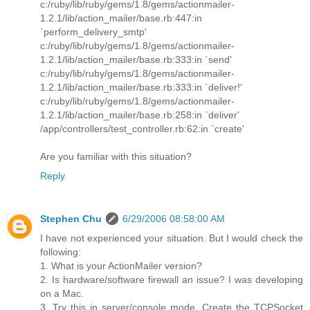
c:/ruby/lib/ruby/gems/1.8/gems/actionmailer-
1.2.1/lib/action_mailer/base.rb:447:in
`perform_delivery_smtp'
c:/ruby/lib/ruby/gems/1.8/gems/actionmailer-
1.2.1/lib/action_mailer/base.rb:333:in `send'
c:/ruby/lib/ruby/gems/1.8/gems/actionmailer-
1.2.1/lib/action_mailer/base.rb:333:in `deliver!'
c:/ruby/lib/ruby/gems/1.8/gems/actionmailer-
1.2.1/lib/action_mailer/base.rb:258:in `deliver'
/app/controllers/test_controller.rb:62:in `create'
Are you familiar with this situation?
Reply
Stephen Chu
6/29/2006 08:58:00 AM
I have not experienced your situation. But I would check the
following:
1. What is your ActionMailer version?
2. Is hardware/software firewall an issue? I was developing
on a Mac.
3. Try this in server/console mode. Create the TCPSocket