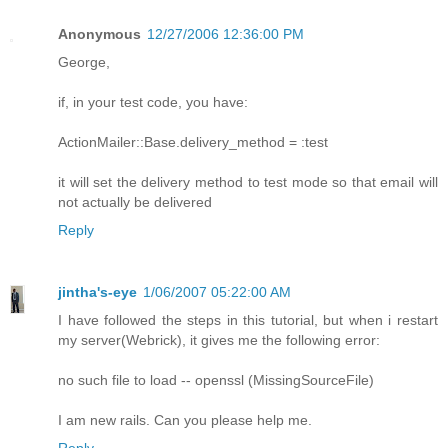
Anonymous
12/27/2006 12:36:00 PM
George,
if, in your test code, you have:
ActionMailer::Base.delivery_method = :test
it will set the delivery method to test mode so that email will
not actually be delivered
Reply
jintha's-eye
1/06/2007 05:22:00 AM
I have followed the steps in this tutorial, but when i restart
my server(Webrick), it gives me the following error:
no such file to load -- openssl (MissingSourceFile)
I am new rails. Can you please help me.