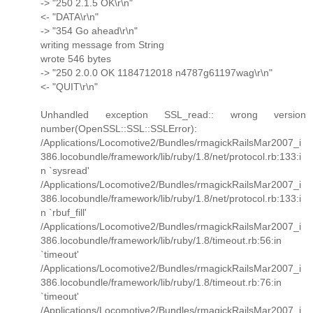
-> "250 2.1.5 OK\r\n"
<- "DATA\r\n"
-> "354 Go ahead\r\n"
writing message from String
wrote 546 bytes
-> "250 2.0.0 OK 1184712018 n4787g61197wag\r\n"
<- "QUIT\r\n"
Unhandled exception SSL_read:: wrong version
number(OpenSSL::SSL::SSLError):
/Applications/Locomotive2/Bundles/rmagickRailsMar2007_i
386.locobundle/framework/lib/ruby/1.8/net/protocol.rb:133:i
n `sysread'
/Applications/Locomotive2/Bundles/rmagickRailsMar2007_i
386.locobundle/framework/lib/ruby/1.8/net/protocol.rb:133:i
n `rbuf_fill'
/Applications/Locomotive2/Bundles/rmagickRailsMar2007_i
386.locobundle/framework/lib/ruby/1.8/timeout.rb:56:in
`timeout'
/Applications/Locomotive2/Bundles/rmagickRailsMar2007_i
386.locobundle/framework/lib/ruby/1.8/timeout.rb:76:in
`timeout'
/Applications/Locomotive2/Bundles/rmagickRailsMar2007_i