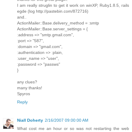
I am really struglin to get it work on winXP, Ruby1.8.5, rails
egde (log http://pastebin.com/872716)
and..
ActionMailer::Base.delivery_method = :smtp
ActionMailer::Base.server_settings = {
:address => "smtp.gmail.com",
:port => "587",
:domain => "gmail.com",
:authentication => :plain,
:user_name => "user",
:password => "passws"
}
any clues?
many thanks!
Spyros
Reply
Niall Doherty
2/16/2007 09:00:00 AM
What cost me an hour or so was not restarting the web