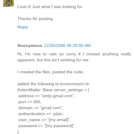
Love it! Just what I was looking for.
Thanks for posting.
Reply
Anonymous
12/26/2006 06:28:00 AM
Hi, I'm new to rails so sorry if I missed anything really
apparent, but this isn't working for me.
I created the files, pasted the code,
added the following to environment.rb:
ActionMailer::Base.server_settings = {
:address => "smtp.gmail.com",
:port => 465,
:domain => "gmail.com",
:authentication => :plain,
:user_name => "[my email]",
:password => "[my password]"
}