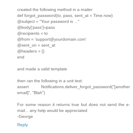
created the following method in a mailer:
def forgot_password(to, pass, sent_at = Time.now)
@subject = "Your password is ..."
@body['pass']=pass
@recipients = to
@from = 'support@yourdomain.com'
@sent_on = sent_at
@headers = {}
end
and made a valid template
then ran the following in a unit test:
assert Notifications.deliver_forgot_password("[another
email]", "Blah")
For some reason it returns true but does not send the e-
mail... any help would be appreciated
-George
Reply