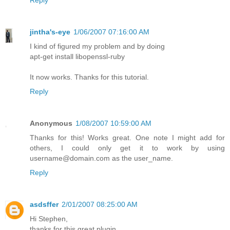
Reply
jintha's-eye
1/06/2007 07:16:00 AM
I kind of figured my problem and by doing
apt-get install libopenssl-ruby
It now works. Thanks for this tutorial.
Reply
Anonymous
1/08/2007 10:59:00 AM
Thanks for this! Works great. One note I might add for
others, I could only get it to work by using
username@domain.com as the user_name.
Reply
asdsffer
2/01/2007 08:25:00 AM
Hi Stephen,
thanks for this great plugin.