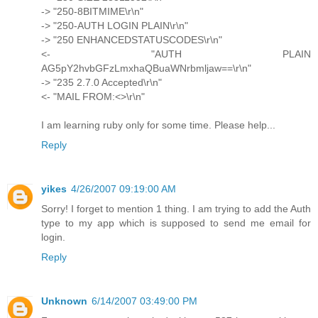
-> "250-8BITMIME\r\n"
-> "250-AUTH LOGIN PLAIN\r\n"
-> "250 ENHANCEDSTATUSCODES\r\n"
<- "AUTH PLAIN
AG5pY2hvbGFzLmxhaQBuaWNrbmljaw==\r\n"
-> "235 2.7.0 Accepted\r\n"
<- "MAIL FROM:<>\r\n"
I am learning ruby only for some time. Please help...
Reply
yikes
4/26/2007 09:19:00 AM
Sorry! I forget to mention 1 thing. I am trying to add the Auth
type to my app which is supposed to send me email for
login.
Reply
Unknown
6/14/2007 03:49:00 PM