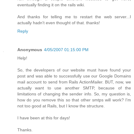
eventually finding it on the rails wiki.
And thanks for telling me to restart the web server...I
actually hadn't even thought of that. thanks!
Reply
Anonymous
4/05/2007 01:15:00 PM
Help!
So, the developers of our website must have found your
post and was able to successfully use our Google Domains
mail account to send from Rails ActionMailer. BUT, now, we
actually want to use another SMTP, because of the
limitations of changing the sender info. So, my question is,
how do you remove this so that other smtps will work? I'm
not too good at Rails, but I know the structure.
I have been at this for days!
Thanks.