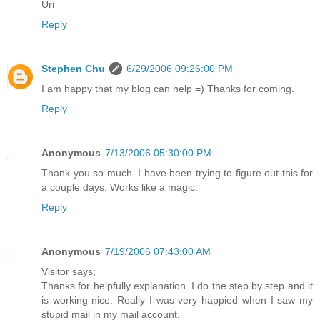
Uri
Reply
Stephen Chu
6/29/2006 09:26:00 PM
I am happy that my blog can help =) Thanks for coming.
Reply
Anonymous
7/13/2006 05:30:00 PM
Thank you so much. I have been trying to figure out this for
a couple days. Works like a magic.
Reply
Anonymous
7/19/2006 07:43:00 AM
Visitor says;
Thanks for helpfully explanation. I do the step by step and it
is working nice. Really I was very happied when I saw my
stupid mail in my mail account.