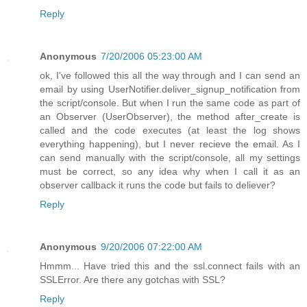
Reply
Anonymous
7/20/2006 05:23:00 AM
ok, I've followed this all the way through and I can send an
email by using UserNotifier.deliver_signup_notification from
the script/console. But when I run the same code as part of
an Observer (UserObserver), the method after_create is
called and the code executes (at least the log shows
everything happening), but I never recieve the email. As I
can send manually with the script/console, all my settings
must be correct, so any idea why when I call it as an
observer callback it runs the code but fails to deliever?
Reply
Anonymous
9/20/2006 07:22:00 AM
Hmmm... Have tried this and the ssl.connect fails with an
SSLError. Are there any gotchas with SSL?
Reply