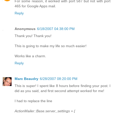
For some reason, it worked with port 587 but not with port
465 for Google Apps mail.
Reply
Anonymous
6/18/2007 04:38:00 PM
Thank you! Thank you!
This is going to make my life so much easier!
Works like a charm.
Reply
Marc Beaudry
6/28/2007 08:20:00 PM
This is super! I spent like 8 hours before finding your post. I
did as you said, and first second attempt worked for me!
I had to replace the line
ActionMailer::Base.server_settings = {