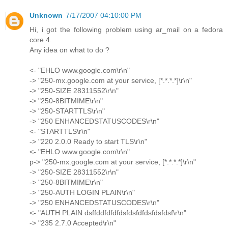
Unknown
7/17/2007 04:10:00 PM
Hi, i got the following problem using ar_mail on a fedora
core 4.
Any idea on what to do ?
<- "EHLO www.google.com\r\n"
-> "250-mx.google.com at your service, [*.*.*.*]\r\n"
-> "250-SIZE 28311552\r\n"
-> "250-8BITMIME\r\n"
-> "250-STARTTLS\r\n"
-> "250 ENHANCEDSTATUSCODES\r\n"
<- "STARTTLS\r\n"
-> "220 2.0.0 Ready to start TLS\r\n"
<- "EHLO www.google.com\r\n"
p-> "250-mx.google.com at your service, [*.*.*.*]\r\n"
-> "250-SIZE 28311552\r\n"
-> "250-8BITMIME\r\n"
-> "250-AUTH LOGIN PLAIN\r\n"
-> "250 ENHANCEDSTATUSCODES\r\n"
<- "AUTH PLAIN dsffddfdfdfdsfdsfdfdsfdsfdsf\r\n"
-> "235 2.7.0 Accepted\r\n"