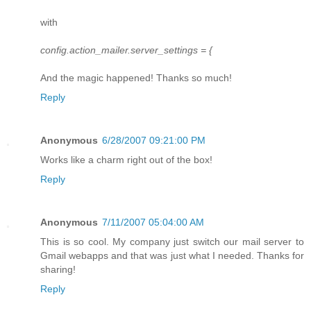
with
config.action_mailer.server_settings = {
And the magic happened! Thanks so much!
Reply
Anonymous
6/28/2007 09:21:00 PM
Works like a charm right out of the box!
Reply
Anonymous
7/11/2007 05:04:00 AM
This is so cool. My company just switch our mail server to
Gmail webapps and that was just what I needed. Thanks for
sharing!
Reply