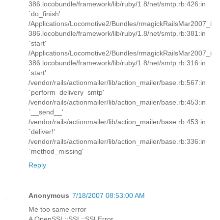
386.locobundle/framework/lib/ruby/1.8/net/smtp.rb:426:in
`do_finish'
/Applications/Locomotive2/Bundles/rmagickRailsMar2007_i
386.locobundle/framework/lib/ruby/1.8/net/smtp.rb:381:in
`start'
/Applications/Locomotive2/Bundles/rmagickRailsMar2007_i
386.locobundle/framework/lib/ruby/1.8/net/smtp.rb:316:in
`start'
/vendor/rails/actionmailer/lib/action_mailer/base.rb:567:in
`perform_delivery_smtp'
/vendor/rails/actionmailer/lib/action_mailer/base.rb:453:in
`__send__'
/vendor/rails/actionmailer/lib/action_mailer/base.rb:453:in
`deliver!'
/vendor/rails/actionmailer/lib/action_mailer/base.rb:336:in
`method_missing'
Reply
Anonymous
7/18/2007 08:53:00 AM
Me too same error
A OpenSSL::SSL::SSLError ...