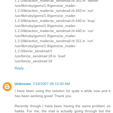
1.2.0/lib/action_mailer/ar_sendmail.rb:362:in `deliver'
/usr/lib/ruby/gems/1.8/gems/ar_mailer-
1.2.0/lib/action_mailer/ar_sendmail.rb:443:in `run'
/usr/lib/ruby/gems/1.8/gems/ar_mailer-
1.2.0/lib/action_mailer/ar_sendmail.rb:440:in `loop'
/usr/lib/ruby/gems/1.8/gems/ar_mailer-
1.2.0/lib/action_mailer/ar_sendmail.rb:440:in `run'
/usr/lib/ruby/gems/1.8/gems/ar_mailer-
1.2.0/lib/action_mailer/ar_sendmail.rb:311:in `run'
/usr/lib/ruby/gems/1.8/gems/ar_mailer-
1.2.0/bin/ar_sendmail:5
/usr/bin/ar_sendmail:18:in `load'
/usr/bin/ar_sendmail:18
Reply
Unknown
7/18/2007 08:15:00 AM
I have been using this solution for quite a while now and it
has been working great! Thank you.
Recently though I have been having the same problem as
hakita. For me, the mail is actually going through but the