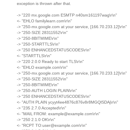
exception is thrown after that.
-> "220 mx.google.com ESMTP n40sm161197wag\r\n"
<- "EHLO familylearn.com\r\n"
-> "250-mx.google.com at your service, [166.70.233.12]\r\n"
-> "250-SIZE 28311552\r\n"
-> "250-8BITMIME\r\n"
-> "250-STARTTLS\r\n"
-> "250 ENHANCEDSTATUSCODES\r\n"
<- "STARTTLS\r\n"
-> "220 2.0.0 Ready to start TLS\r\n"
<- "EHLO example.com\r\n"
-> "250-mx.google.com at your service, [166.70.233.12]\r\n"
-> "250-SIZE 28311552\r\n"
-> "250-8BITMIME\r\n"
-> "250-AUTH LOGIN PLAIN\r\n"
-> "250 ENHANCEDSTATUSCODES\r\n"
<- "AUTH PLAIN ycyyt4ee4876c876v8r8MGQlSDAj\r\n"
-> "235 2.7.0 Accepted\r\n"
<- "MAIL FROM: example@example.com\r\n"
-> "250 2.1.0 OK\r\n"
<- "RCPT TO:user@example.com\r\n"