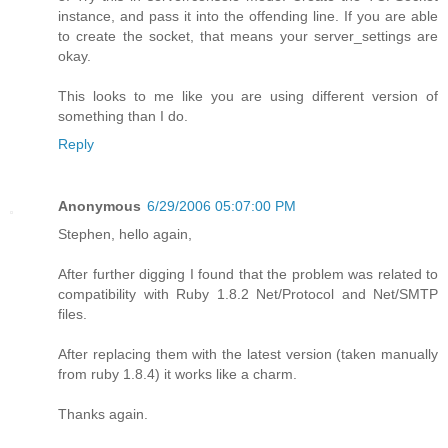
instance, and pass it into the offending line. If you are able
to create the socket, that means your server_settings are
okay.
This looks to me like you are using different version of
something than I do.
Reply
Anonymous
6/29/2006 05:07:00 PM
Stephen, hello again,
After further digging I found that the problem was related to
compatibility with Ruby 1.8.2 Net/Protocol and Net/SMTP
files.
After replacing them with the latest version (taken manually
from ruby 1.8.4) it works like a charm.
Thanks again.