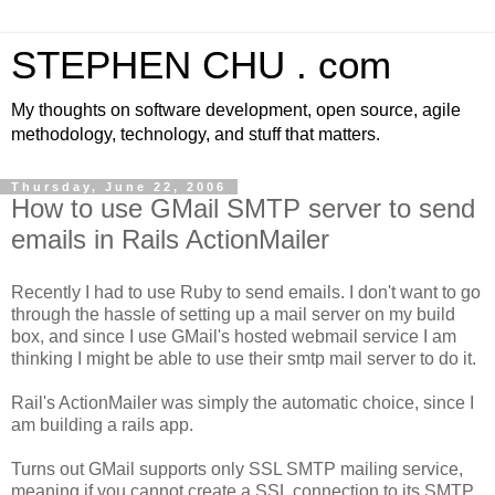
STEPHEN CHU . com
My thoughts on software development, open source, agile
methodology, technology, and stuff that matters.
Thursday, June 22, 2006
How to use GMail SMTP server to send
emails in Rails ActionMailer
Recently I had to use Ruby to send emails. I don't want to go
through the hassle of setting up a mail server on my build
box, and since I use GMail's hosted webmail service I am
thinking I might be able to use their smtp mail server to do it.
Rail's ActionMailer was simply the automatic choice, since I
am building a rails app.
Turns out GMail supports only SSL SMTP mailing service,
meaning if you cannot create a SSL connection to its SMTP