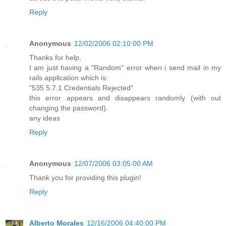
Reply
Anonymous
12/02/2006 02:10:00 PM
Thanks for help,
I am just having a "Random" error when i send mail in my
rails application which is:
"535 5.7.1 Credentials Rejected"
this error appears and disappears randomly (with out
changing the password).
any ideas
Reply
Anonymous
12/07/2006 03:05:00 AM
Thank you for providing this plugin!
Reply
Alberto Morales
12/16/2006 04:40:00 PM