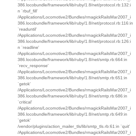
386.locobundle/framework/lib/ruby/1.8/net/protocol.rb:132:i
n `rbuf_fill'
/Applications/Locomotive2/Bundles/rmagickRailsMar2007_i
386.locobundle/framework/lib/ruby/1.8/net/protocol.rb:116:in
`readuntil'
/Applications/Locomotive2/Bundles/rmagickRailsMar2007_i
386.locobundle/framework/lib/ruby/1.8/net/protocol.rb:126:i
n `readline'
/Applications/Locomotive2/Bundles/rmagickRailsMar2007_i
386.locobundle/framework/lib/ruby/1.8/net/smtp.rb:664:in
`recv_response'
/Applications/Locomotive2/Bundles/rmagickRailsMar2007_i
386.locobundle/framework/lib/ruby/1.8/net/smtp.rb:651:in
`getok'
/Applications/Locomotive2/Bundles/rmagickRailsMar2007_i
386.locobundle/framework/lib/ruby/1.8/net/smtp.rb:686:in
`critical'
/Applications/Locomotive2/Bundles/rmagickRailsMar2007_i
386.locobundle/framework/lib/ruby/1.8/net/smtp.rb:649:in
`getok'
/vendor/plugins/action_mailer_tls/lib/smtp_tls.rb:61:in `quit'
/Applications/Locomotive2/Bundles/rmagickRailsMar2007_i