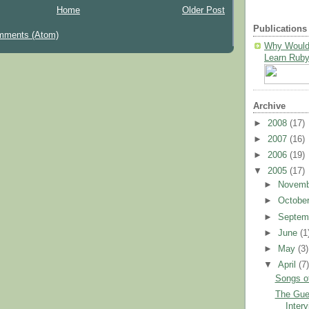
Home
Older Post
Publications
mments (Atom)
Why Would
Learn Ruby
Archive
►
2008
(17)
►
2007
(16)
►
2006
(19)
▼
2005
(17)
►
Novem
►
Octobe
►
Septem
►
June
(1
►
May
(3)
▼
April
(7
Songs o
The Guer
Inter