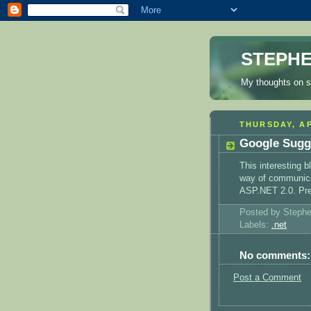
STEPHE
My thoughts on s
THURSDAY, AP
Google Sugg
This interesting 
way of communicat
ASP.NET 2.0. Pre
Posted by Steph
Labels:
.net
No comments:
Post a Comment