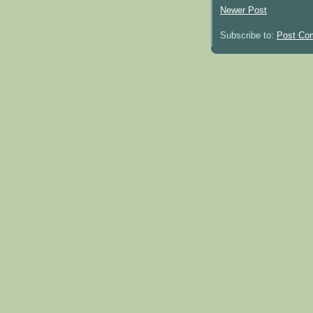
Newer Post
Subscribe to:
Post Co