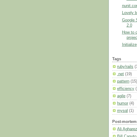
nunit.co
Lovely b
Google 
2.0
How to c
proje
Initialize
Tags
ruby/rails
(
.net
(19)
pattern
(15
efficiency
agile
(7)
humor
(4)
mysql
(1)
Post-mortem
Ali Aghare
Bill Caputo