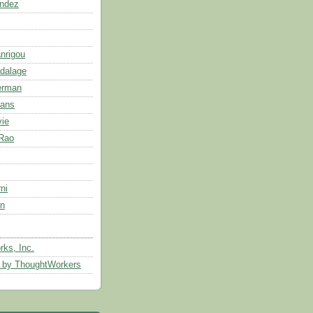
andez
anrigou
dalage
erman
ans
ie
 Rao
ni
n
ks, Inc.
s by ThoughtWorkers