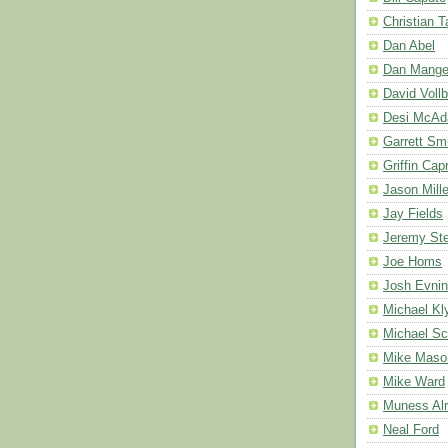
Christian 
Dan Abel
Dan Mang
David Vollb
Desi McA
Garrett Sm
Griffin Cap
Jason Mille
Jay Fields
Jeremy Ste
Joe Homs
Josh Evnin
Michael Kl
Michael Sc
Mike Maso
Mike Ward
Muness Alr
Neal Ford