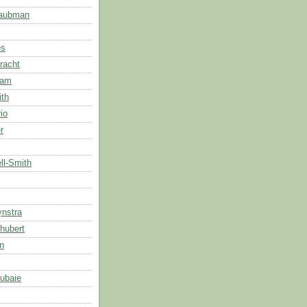
Taubman
es
racht
dam
ith
rio
r
ll-Smith
ynstra
hubert
n
ubaie