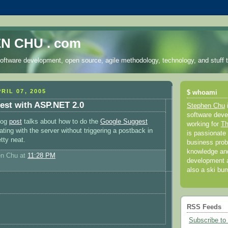
N CHU . com
oftware development, open source, agile methodology, technology, and stuff t
RIL 07, 2005
$ whoami
est with ASP.NET 2.0
Stephen Chu
software deve
blog
post
talks about how to do the
Google Suggest
working for
Th
ing with the server without triggering a postback in
is passionate 
tty neat.
business prob
knowledge and
en Chu
at
11:28 PM
development a
also a ski bu
RSS Feeds
Subscribe to