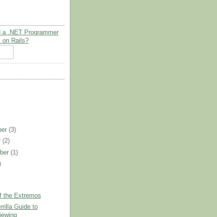
 a .NET Programmer
 on Rails?
ber
(3)
r
(2)
ber
(1)
)
)
f the Extremos
rilla Guide to
viewing