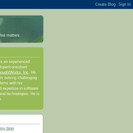
hat matters.
is an experienced
loper/consultant
oughtWorks, Inc
. He
in solving challenging
lems with his
 expertise in software
nd technologies. He is
m.
 my blog