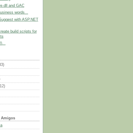
re.dll and GAC
usiness words...
Suggest with ASP.NET
reate build scripts for
cts
()...
33)
)
(12)
 Amigos
za