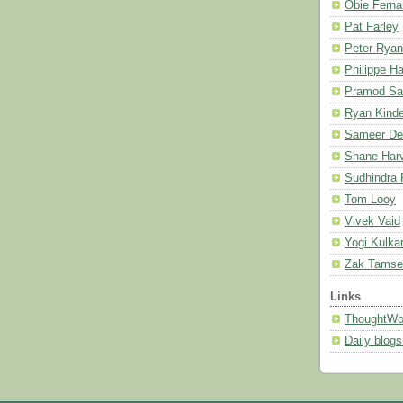
Obie Fern
Pat Farley
Peter Ryan
Philippe H
Pramod Sa
Ryan Kind
Sameer De
Shane Harv
Sudhindra
Tom Looy
Vivek Vaid
Yogi Kulkar
Zak Tamse
Links
ThoughtWor
Daily blog